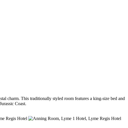
l charm. This traditionally styled room features a king-size bed and
Jurassic Coast.