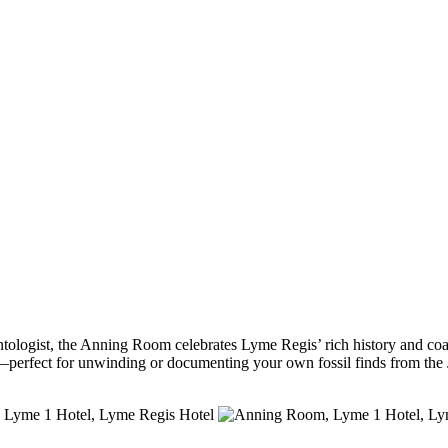
logist, the Anning Room celebrates Lyme Regis’ rich history and coasta
perfect for unwinding or documenting your own fossil finds from the 