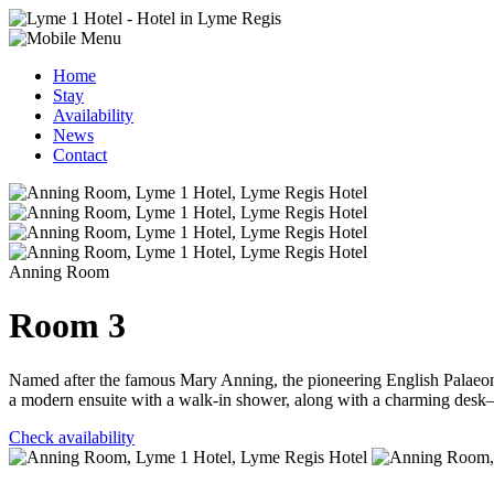
Home
Stay
Availability
News
Contact
Anning Room
Room 3
Named after the famous Mary Anning, the pioneering English Palaeonto
a modern ensuite with a walk-in shower, along with a charming desk—
Check availability