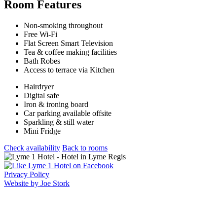
Room Features
Non-smoking throughout
Free Wi-Fi
Flat Screen Smart Television
Tea & coffee making facilities
Bath Robes
Access to terrace via Kitchen
Hairdryer
Digital safe
Iron & ironing board
Car parking available offsite
Sparkling & still water
Mini Fridge
Check availability
Back to rooms
Privacy Policy
Website by Joe Stork